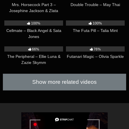
Mrs. Horsecock Part 3 –
Double Trouble – May Thai
Josephine Jackson & Zlata
Shine
32:40
07:12
100%
100%
Cellmate – Black Angel & Sata
The Futa Pill – Talia Mint
Jones
17:15
09:09
66%
76%
The Peripheral – Ellie Luna &
Futanari Magic – Olivia Sparkle
Zazie Skymm
Show more related videos