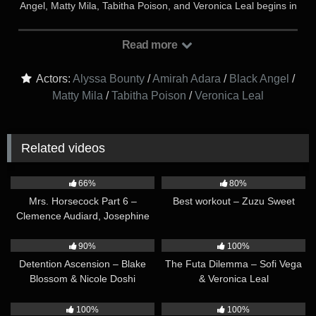
Angel, Matty Mila, Tabitha Poison, and Veronica Leal begins in
the quiet hours of the library, where Matty Mila and Black
Angel sit at a grand wooden table, their heads bowed over
Read more
notes and books. Nearby, Alyssa Bounty reclines in her chair,
absentmindedly flipping through a novel as the glow of a desk
Actors:
Alyssa Bounty
/
Amirah Adara
/
Black Angel
/
lamp dances across her features. Veronica Leal, the librarian,
Matty Mila
/
Tabitha Poison
/
Veronica Leal
moves methodically along the towering shelves, stacking
books with practiced care. The stillness is broken by the
confident footsteps of Tabitha Poison, who strides in with a
smirk, slipping a note into Veronica’s hand…
Related videos
38:21
17:12
66%
80%
Mrs. Horsecock Part 6 –
Best workout – Zuzu Sweet
Clemence Audiard, Josephine
Jackson & Veronica Leal
21:16
12:57
90%
100%
Detention Ascension – Blake
The Futa Dilemma – Sofi Vega
Blossom & Nicole Doshi
& Veronica Leal
21:36
10:17
100%
100%