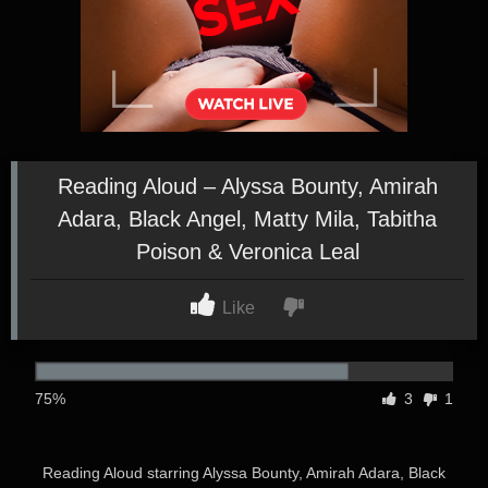
Reading Aloud – Alyssa Bounty, Amirah
Adara, Black Angel, Matty Mila, Tabitha
Poison & Veronica Leal
Like
75%
3
1
Reading Aloud starring Alyssa Bounty, Amirah Adara, Black