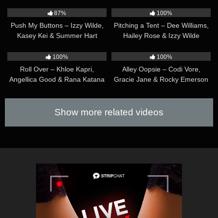
35:05
32:08
87%
100%
Push My Buttons – Izzy Wilde,
Pitching a Tent – Dee Williams,
Kasey Kei & Summer Hart
Hailey Rose & Izzy Wilde
22:39
31:56
100%
100%
Roll Over – Khloe Kapri,
Alley Oopsie – Codi Vore,
Angellica Good & Rana Katana
Gracie Jane & Rocky Emerson
Show more related videos