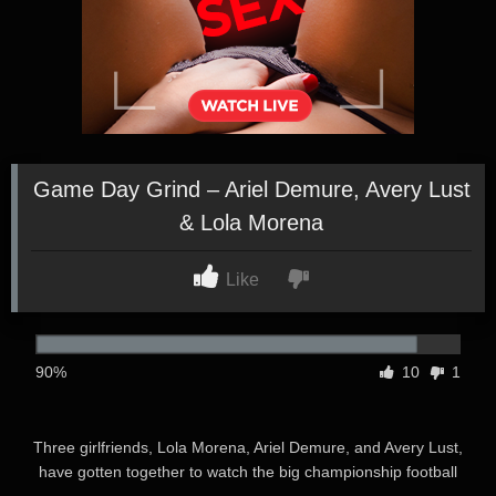
Game Day Grind – Ariel Demure, Avery Lust
& Lola Morena
Like
90%
10
1
Three girlfriends, Lola Morena, Ariel Demure, and Avery Lust,
have gotten together to watch the big championship football