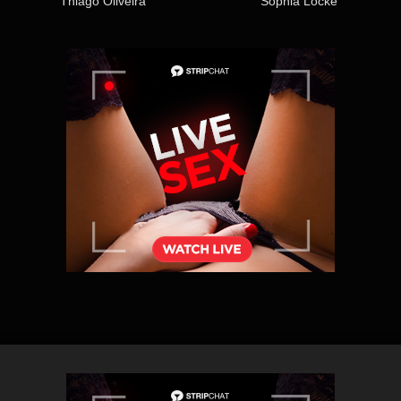
Thiago Oliveira
Sophia Locke