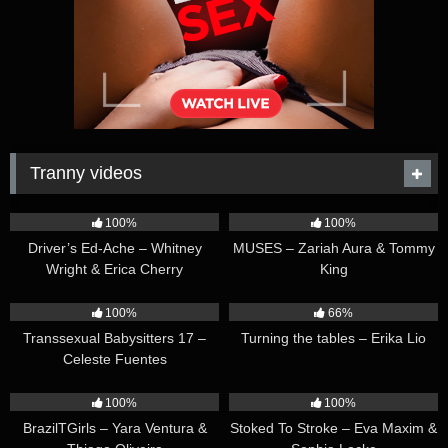
Tranny videos
42:25
44:47
100%
100%
Driver’s Ed-Ache – Whitney
MUSES – Zariah Aura & Tommy
Wright & Erica Cherry
King
26:35
16:54
100%
66%
Transsexual Babysitters 17 –
Turning the tables – Erika Lio
Celeste Fuentes
23:41
45:28
100%
100%
BrazilTGirls – Yara Ventura &
Stoked To Stroke – Eva Maxim &