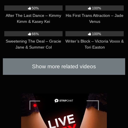
37:41
52:48
50%
100%
After The Last Dance – Kimmy
His First Trans Attraction – Jade
Kimm & Kasey Kei
Venus
33:04
41:35
66%
100%
Sweetening The Deal – Gracie
Writer’s Block – Victoria Voxxx &
Jane & Summer Col
Tori Easton
Show more related videos