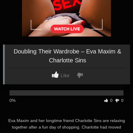
Doubling Their Wardrobe – Eva Maxim &
Charlotte Sins
Like
0%
0
0
Eva Maxim and her longtime friend Charlotte Sins are relaxing
together after a fun day of shopping. Charlotte had moved