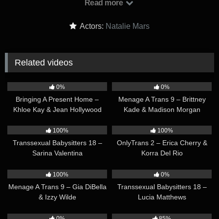
Read more
they see each other. But as long as he is married she will
always just be the mistress. The woman on the side. Johnny
Actors:
Natalie Mars
surprises her by renting a house for her to live in while she
visits LA. It’s their little love shack.
Related videos
43:02
36:28
0%
0%
Bringing A Present Home –
Menage A Trans 9 – Brittney
Khloe Kay & Jean Hollywood
Kade & Madison Morgan
32:34
34:49
100%
100%
Transsexual Babysitters 18 –
OnlyTrans 2 – Erica Cherry &
Sarina Valentina
Korra Del Rio
35:50
30:20
100%
0%
Menage A Trans 9 – Gia DiBella
Transsexual Babysitters 18 –
& Izzy Wilde
Lucia Matthews
33:30
32:01
0%
85%