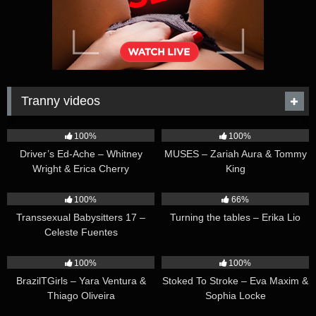
Tranny videos
42:25
44:47
100%
100%
Driver’s Ed-Ache – Whitney
MUSES – Zariah Aura & Tommy
Wright & Erica Cherry
King
26:35
16:54
100%
66%
Transsexual Babysitters 17 –
Turning the tables – Erika Lio
Celeste Fuentes
23:41
45:28
100%
100%
BrazilTGirls – Yara Ventura &
Stoked To Stroke – Eva Maxim &
Thiago Oliveira
Sophia Locke