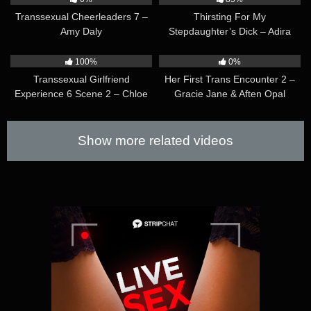
Transsexual Cheerleaders 7 –
Thirsting For My
Amy Daly
Stepdaughter’s Dick – Adira
Allure & Avery Lust
35:32
37:11
100%
0%
Transsexual Girlfriend
Her First Trans Encounter 2 –
Experience 6 Scene 2 – Chloe
Gracie Jane & Aften Opal
Wilcox
Show more related videos