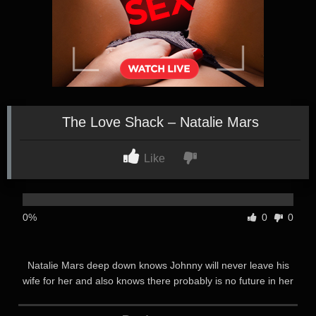
The Love Shack – Natalie Mars
Like
0%
0
0
Natalie Mars deep down knows Johnny will never leave his
wife for her and also knows there probably is no future in her
relationship with the married man Johnny she has been
seeing. Sure he buys her nice things, and spoils her when