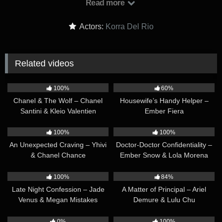
Read more
over how well-kept the house is, Chris reveals that he’s
married. Mindy is surprised and a little worried since Chris
Actors:
Korra Del Rio
didn’t mention being married on his profile. When she asks if
they have an open marriage, Chris boasts that he’s actually
only allowed to hook up with trans women like her — not cis
Related videos
women like his wife…
42:07
34:10
100%
60%
Chanel & The Wolf – Chanel
Housewife’s Handy Helper –
Santini & Kleio Valentien
Ember Fiera
40:07
33:13
100%
100%
An Unexpected Craving – Yhivi
Doctor-Doctor Confidentiality –
& Chanel Chance
Ember Snow & Lola Morena
37:50
31:46
100%
84%
Late Night Confession – Jade
A Matter of Principal – Ariel
Venus & Megan Mistakes
Demure & Lulu Chu
29:47
01:11:55
0%
100%