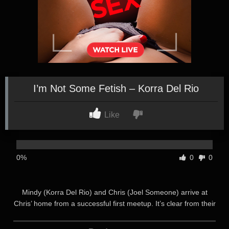
I’m Not Some Fetish – Korra Del Rio
Like
0%
0
0
Mindy (Korra Del Rio) and Chris (Joel Someone) arrive at
Chris’ home from a successful first meetup. It’s clear from their
flirty demeanor that they are both hoping for something more
to end the night with as they step inside. As Mindy marvels