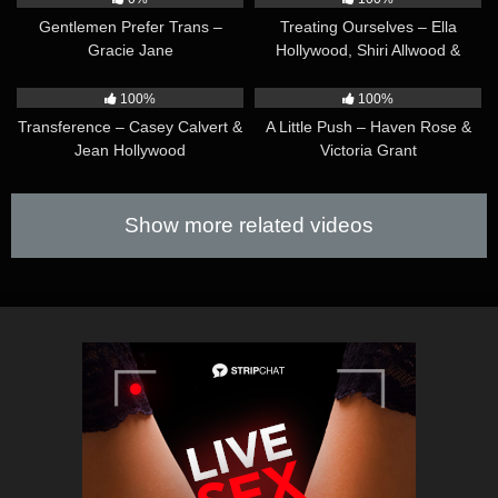
Gentlemen Prefer Trans –
Treating Ourselves – Ella
Gracie Jane
Hollywood, Shiri Allwood &
Christy Love
51:57
36:14
100%
100%
Transference – Casey Calvert &
A Little Push – Haven Rose &
Jean Hollywood
Victoria Grant
Show more related videos