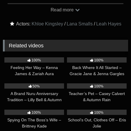
roommate, Valerie (Leah Hayes), returns home from work. It’s
clear that Joy and Clara have the hots for Valerie, and they
Read more
invite her to join them for their movie night, to which Valerie
accepts. Sometime later, all three are watching the movie on
Actors:
Khloe Kingsley
/
Lana Smalls
/
Leah Hayes
the couch, with Valerie in the middle. Joy and Clara cheekily
put their feet on Valerie’s lap, innocently at first, but then begin
to rub Valerie’s crotch with their feet, causing her to get turned
Related videos
on. Valerie can tell they are horny for her, and agrees to go
further with them right then and there. This leads to Joy and
41:59
54:08
Clara giving Valerie a double footjob and much more!
100%
100%
Feeling Her Way – Kenna
Back Where It All Started –
James & Zariah Aura
Gracie Jane & Jenna Gargles
39:03
43:34
50%
100%
A Brand Nuru Anniversary
Teacher’s Pet – Casey Calvert
Tradition – Lilly Bell & Autumn
& Autumn Rain
Rain
28:33
34:32
100%
100%
Spying On The Boss’s Wife –
School’s Out, Clothes Off – Eris
Brittney Kade
Jolie