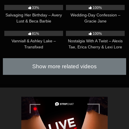
32:33
36:31
33%
100%
Salvaging Her Birthday – Avery
Wedding-Day Confession –
Lust & Beca Barbie
Gracie Jane
47:02
38:12
81%
100%
Vanniall & Ashley Lake –
Nostalgia With A Twist – Alexis
Transfixed
Tae, Erica Cherry & Lexi Lore
Show more related videos