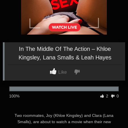
In The Middle Of The Action – Khloe
Kingsley, Lana Smalls & Leah Hayes
Like
100%
2
0
Two roommates, Joy (Khloe Kingsley) and Clara (Lana
Smalls), are about to watch a movie when their new