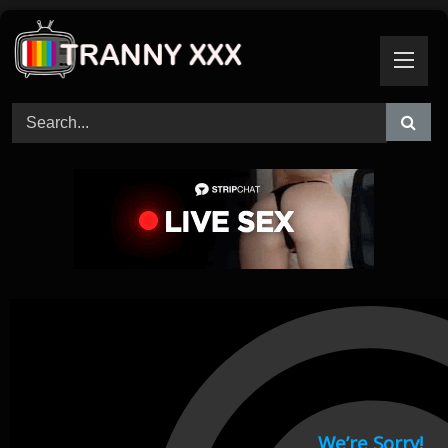
Skip
to
content