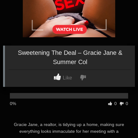
Sweetening The Deal – Gracie Jane &
Summer Col
Like
0%
0
0
Gracie Jane, a realtor, is tidying up a home, making sure
everything looks immaculate for her meeting with a