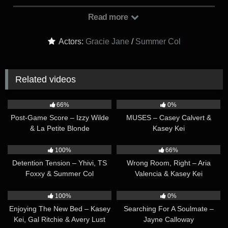
prospective homebuyer, Summer Col, who should be arriving
any second. The doorbell rings and Gracie goes to greet
Read more
Summer. Gracie leads her inside and they start chatting. ‘I’m
sure you’re going to ADORE this home, and if you’re
Actors:
Gracie Jane
/
Summer Col
interested in it, the seller is hoping to get rid of it ASAP,’ Gracie
explains. But Summer seems to only have eyes for Gracie,
flirtily saying she’s a little more interested in Gracie than the
Related videos
house. They share a flirty look, sparks flying…
33:47
41:01
66%
0%
Post-Game Score – Izzy Wilde
MUSES – Casey Calvert &
& La Petite Blonde
Kasey Kei
42:39
56:26
100%
66%
Detention Tension – Yhivi, TS
Wrong Room, Right – Aria
Foxxy & Summer Col
Valencia & Kasey Kei
33:43
32:06
100%
0%
Enjoying The New Bed – Kasey
Searching For A Soulmate –
Kei, Gal Ritchie & Avery Lust
Jayne Calloway