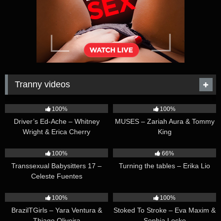
Tranny videos
42:25
44:47
100%
100%
Driver’s Ed-Ache – Whitney
MUSES – Zariah Aura & Tommy
Wright & Erica Cherry
King
26:35
16:54
100%
66%
Transsexual Babysitters 17 –
Turning the tables – Erika Lio
Celeste Fuentes
23:41
45:28
100%
100%
BrazilTGirls – Yara Ventura &
Stoked To Stroke – Eva Maxim &
Thiago Oliveira
Sophia Locke