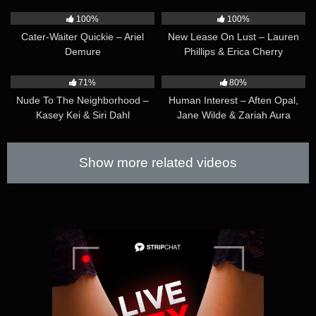
42:40
39:49
100%
100%
Cater-Waiter Quickie – Ariel
New Lease On Lust – Lauren
Demure
Phillips & Erica Cherry
36:21
37:27
71%
80%
Nude To The Neighborhood –
Human Interest – Aften Opal,
Kasey Kei & Siri Dahl
Jane Wilde & Zariah Aura
Show more related videos