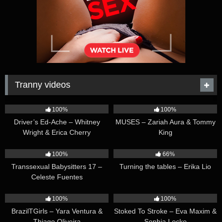
Tranny videos
42:25
44:47
100%
100%
Driver’s Ed-Ache – Whitney
MUSES – Zariah Aura & Tommy
Wright & Erica Cherry
King
26:35
16:54
100%
66%
Transsexual Babysitters 17 –
Turning the tables – Erika Lio
Celeste Fuentes
23:41
45:28
100%
100%
BrazilTGirls – Yara Ventura &
Stoked To Stroke – Eva Maxim &
Thiago Oliveira
Sophia Locke