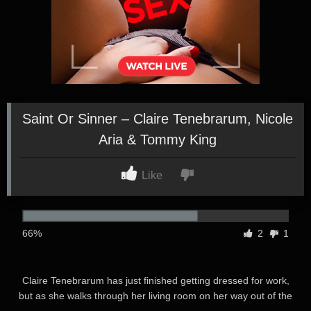
Saint Or Sinner – Claire Tenebrarum, Nicole
Aria & Tommy King
Like
66%
2
1
Claire Tenebrarum has just finished getting dressed for work,
but as she walks through her living room on her way out of the