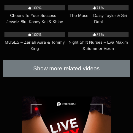
37:45
41:29
pleasures Claire the most will surely win her over!
100%
71%
Cheers To Your Success –
The Muse – Daisy Taylor & Siri
Jewelz Blu, Kasey Kei & Khloe
Dahl
Kay
44:47
36:51
100%
87%
MUSES – Zariah Aura & Tommy
Night Shift Nurses – Eva Maxim
King
& Summer Vixen
Show more related videos