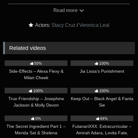
Veronica’s office one day, she couldn’t help but feel nervous
about the reason behind the summons. Much to her surprise,
Read more
Veronica expressed her gratitude for Stacy’s hard work and
dedication, putting her momentarily at ease…
Actors:
Stacy Cruz
/
Veronica Leal
Related videos
33:02
11:35
50%
100%
Side-Effects – Alexa Flexy &
Jia Lissa’s Punishment
Milan Cheek
11:50
24:10
100%
100%
True Friendship – Josephine
Keep Out – Black Angel & Fanta
Jackson & Molly Devon
Sie
23:06
35:19
0%
84%
The Secret Ingredient Part 1 –
FutanariXXX: Extracurricular –
Merida Sat & Shelena
Amirah Adara, Lovita Fate,