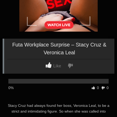
Futa Workplace Surprise – Stacy Cruz &
Veronica Leal
Like
0%
0
0
Stacy Cruz had always found her boss, Veronica Leal, to be a
strict and intimidating figure. So when she was called into