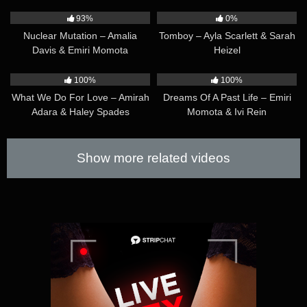
Matty Mila & Veronica Leal
14:25
23:23
93%
0%
Nuclear Mutation – Amalia
Tomboy – Ayla Scarlett & Sarah
Davis & Emiri Momota
Heizel
21:13
19:00
100%
100%
What We Do For Love – Amirah
Dreams Of A Past Life – Emiri
Adara & Haley Spades
Momota & Ivi Rein
Show more related videos