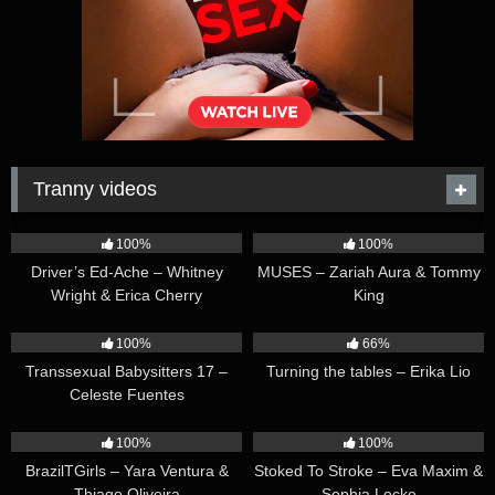
Tranny videos
42:25
44:47
100%
100%
Driver’s Ed-Ache – Whitney
MUSES – Zariah Aura & Tommy
Wright & Erica Cherry
King
26:35
16:54
100%
66%
Transsexual Babysitters 17 –
Turning the tables – Erika Lio
Celeste Fuentes
23:41
45:28
100%
100%
BrazilTGirls – Yara Ventura &
Stoked To Stroke – Eva Maxim &
Thiago Oliveira
Sophia Locke