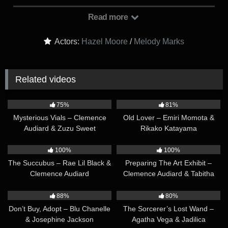
stays after classes to learn more in peace and quiet. Melody
stuck around too, albeit for different purposes. Hazel made the
Read more
mistake of coming to school not wearing any panties, and
she’s hunched over the table, reading, while her big ass is
Actors:
Hazel Moore
/
Melody Marks
wide exposed to the sights of her futa classmate…
Related videos
14:26
12:13
75%
81%
Mysterious Vials – Clemence
Old Lover – Emiri Momota &
Audiard & Zuzu Sweet
Rikako Katayama
12:49
30:38
100%
100%
The Succubus – Rae Lil Black &
Preparing The Art Exhibit –
Clemence Audiard
Clemence Audiard & Tabitha
Poison
21:20
13:51
88%
80%
Don’t Buy, Adopt – Blu Chanelle
The Sorcerer’s Lost Wand –
& Josephine Jackson
Agatha Vega & Jadilica