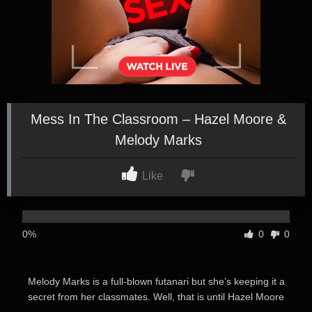
Mess In The Classroom – Hazel Moore &
Melody Marks
Like
0%
0
0
Melody Marks is a full-blown futanari but she’s keeping it a
secret from her classmates. Well, that is until Hazel Moore