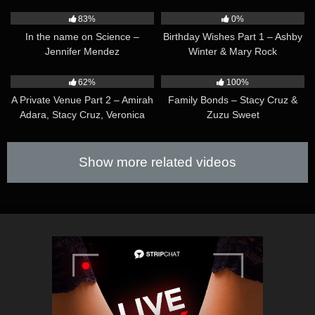
08:05
26:31
83%
0%
In the name on Science –
Birthday Wishes Part 1 – Ashby
Jennifer Mendez
Winter & Mary Rock
40:49
10:11
62%
100%
A Private Venue Part 2 – Amirah
Family Bonds – Stacy Cruz &
Adara, Stacy Cruz, Veronica
Zuzu Sweet
Leal & Zaawaadi
Show more related videos