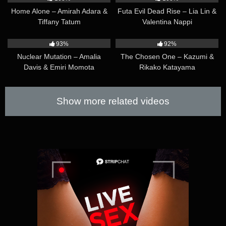
Home Alone – Amirah Adara &
Futa Evil Dead Rise – Lia Lin &
Tiffany Tatum
Valentina Nappi
14:25
17:37
93%
92%
Nuclear Mutation – Amalia
The Chosen One – Kazumi &
Davis & Emiri Momota
Rikako Katayama
Show more related videos