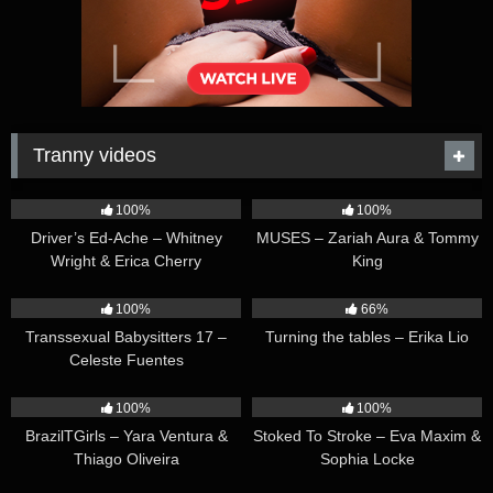
Tranny videos
42:25
44:47
100%
100%
Driver’s Ed-Ache – Whitney
MUSES – Zariah Aura & Tommy
Wright & Erica Cherry
King
26:35
16:54
100%
66%
Transsexual Babysitters 17 –
Turning the tables – Erika Lio
Celeste Fuentes
23:41
45:28
100%
100%
BrazilTGirls – Yara Ventura &
Stoked To Stroke – Eva Maxim &
Thiago Oliveira
Sophia Locke