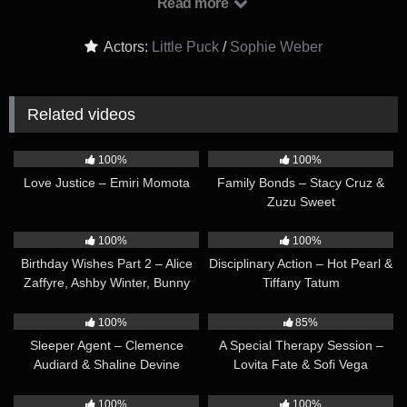
Read more
begin to glow with wonder, she rushes her assistant out of the
tent and opens the box which contains an amulet.
Actors:
Little Puck
/
Sophie Weber
Related videos
10:36
10:11
100%
100%
Love Justice – Emiri Momota
Family Bonds – Stacy Cruz &
Zuzu Sweet
30:40
32:14
100%
100%
Birthday Wishes Part 2 – Alice
Disciplinary Action – Hot Pearl &
Zaffyre, Ashby Winter, Bunny
Tiffany Tatum
Brownie & Mary Rock
29:26
12:22
100%
85%
Sleeper Agent – Clemence
A Special Therapy Session –
Audiard & Shaline Devine
Lovita Fate & Sofi Vega
12:50
17:15
100%
100%