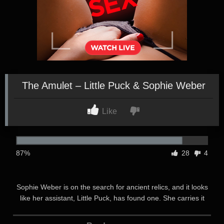
The Amulet – Little Puck & Sophie Weber
Like
87%
28
4
Sophie Weber is on the search for ancient relics, and it looks
like her assistant, Little Puck, has found one. She carries it
carefully to the well-equipped tent in the middle of nowhere
and hands it over to Sophie. Almost instantly, Sophie’s eyes