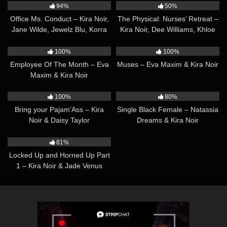
94%
50%
Office Ms. Conduct – Kira Noir,
The Physical: Nurses’ Retreat –
Jane Wilde, Jewelz Blu, Korra
Kira Noir, Dee Williams, Khloe
Del Rio, Ember Snow, Emma
Kay, Jean Hollywood, Eva
36:20
34:55
Rose, Jade Venus & Ariel
Maxim, Charlotte Sins & Jade
100%
100%
Demure
Venus
Employee Of The Month – Eva
Muses – Eva Maxim & Kira Noir
Maxim & Kira Noir
29:42
45:01
100%
80%
Bring your Pajam’Ass – Kira
Single Black Female – Natassia
Noir & Daisy Taylor
Dreams & Kira Noir
32:46
81%
Locked Up and Horned Up Part
1 – Kira Noir & Jade Venus