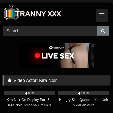
Skip
to
content
Video Actor:
Kira Noir
26:18
30:19
66%
100%
Kira Noir On Display Part 3 –
Hungry Size Queen – Kira Noir
Kira Noir, Ameena Green &
& Zariah Aura
Emma Rose
01:46:16
01:12:24