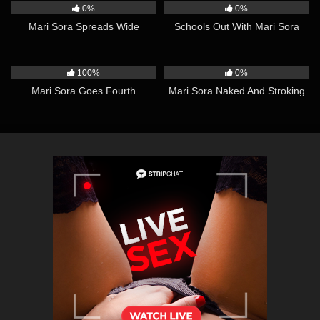
0%
0%
Mari Sora Spreads Wide
Schools Out With Mari Sora
13:05
10:29
100%
0%
Mari Sora Goes Fourth
Mari Sora Naked And Stroking