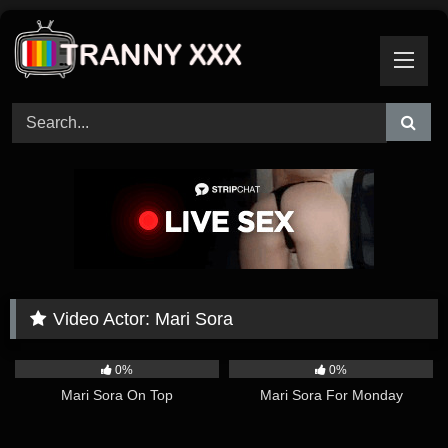
Skip
to
content
Video Actor:
Mari Sora
25:37
09:12
0%
0%
Mari Sora On Top
Mari Sora For Monday
05:37
10:15