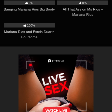
0%
0%
Banging Mariana Rios Big Booty
All That Ass on Ms Rios –
Mariana Rios
40:05
100%
Mariana Rios and Estela Duarte
Foursome