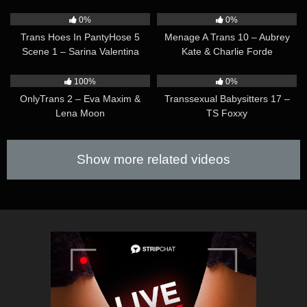
33:59
31:52
0%
0%
Trans Hoes In PantyHose 5
Menage A Trans 10 – Aubrey
Scene 1 – Sarina Valentina
Kate & Charlie Forde
36:25
25:49
100%
0%
OnlyTrans 2 – Eva Maxim &
Transsexual Babysitters 17 –
Lena Moon
TS Foxxy
Show more related videos