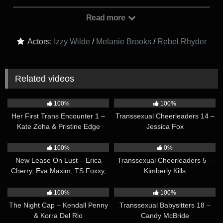
special effects were, and predict that the movie will win lots of
awards. However, they are confronted by their roommate,
Read more
Rebel Rhyder, who is unhappy that they went to see the movie
without her. Izzy and Melanie apologize, saying that Rebel
Actors:
Izzy Wilde
/
Melanie Brooks
/
Rebel Rhyder
seemed really tired, so they wanted to let her rest. But Rebel
is not satisfied with this explanation, saying that they knew
how much she’s been wanting to see the movie too. She
Related videos
demands to know how they’re going to make this up to her.
They left her all alone, and her wet pussy was feeling so
30:13
30:30
neglected… Okay, maybe this is about more than just a movie!
100%
100%
Her First Trans Encounter 1 –
Transsexual Cheerleaders 14 –
Kate Zoha & Pristine Edge
Jessica Fox
01:39:54
30:07
100%
0%
New Lease On Lust – Erica
Transsexual Cheerleaders 5 –
Cherry, Eva Maxim, TS Foxxy,
Kimberly Kills
Ana Foxxx, Lauren Phillips &
51:02
28:27
Skye Blue
100%
100%
The Night Cap – Kendall Penny
Transsexual Babysitters 18 –
& Korra Del Rio
Candy McBride