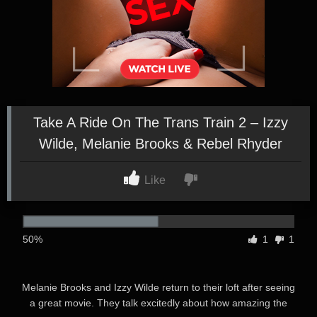
Take A Ride On The Trans Train 2 – Izzy
Wilde, Melanie Brooks & Rebel Rhyder
Like
50%
1
1
Melanie Brooks and Izzy Wilde return to their loft after seeing
a great movie. They talk excitedly about how amazing the