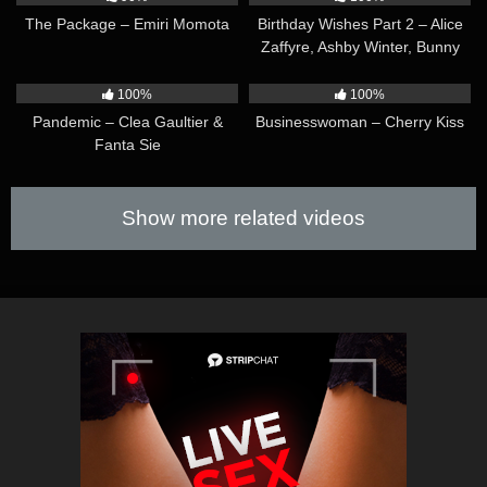
The Package – Emiri Momota
Birthday Wishes Part 2 – Alice
Zaffyre, Ashby Winter, Bunny
Brownie & Mary Rock
25:05
09:13
100%
100%
Pandemic – Clea Gaultier &
Businesswoman – Cherry Kiss
Fanta Sie
Show more related videos