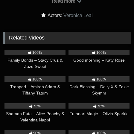
Read more
on, Veronica finds herself face to face with an exact copy of
herself! It turns out the asteroid was an alien spaceship, and
Actors:
Veronica Leal
the clone is from a different world.The alien needs help – it is
injured and needs energy to recover…
Related videos
10:11
08:48
100%
100%
Family Bonds – Stacy Cruz &
Good morning – Katy Rose
Zuzu Sweet
10:45
26:57
100%
100%
Trapped – Amirah Adara &
Dark Blessing – Dolly X & Zazie
Tiffany Tatum
Skymm
16:48
09:09
73%
76%
Shaman Futa – Alice Peachy &
Futanari Magic – Olivia Sparkle
Valentina Nappi
12:51
30:40
90%
100%