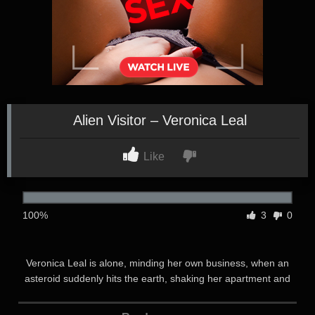
Alien Visitor – Veronica Leal
Like
100%
3
0
Veronica Leal is alone, minding her own business, when an
asteroid suddenly hits the earth, shaking her apartment and
plunging her into darkness. As she investigates, she finds a
strange green fluid on the floor. When the lights come back