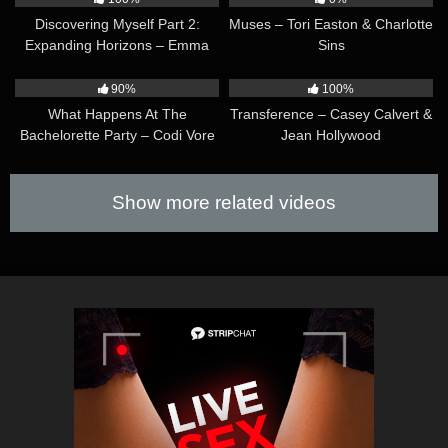
office with the intent to discipline her…
Discovering Myself Part 2:
Muses – Tori Easton & Charlotte
Expanding Horizons – Emma
Sins
Rose & Casey Calvert
32:54
51:57
90%
100%
What Happens At The
Transference – Casey Calvert &
Bachelorette Party – Codi Vore
Jean Hollywood
& Ariel Demure
Show more related videos