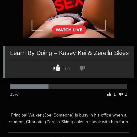
Learn By Doing – Kasey Kei & Zerella Skies
Like
33%
1
2
Principal Walker (Joel Someone) is busy in his office when a
student, Charlotte (Zerella Skies) asks to speak with him for a
moment. Principal Walker welcomes her in with a smile and
offers her his full attention. Principal Walker respects