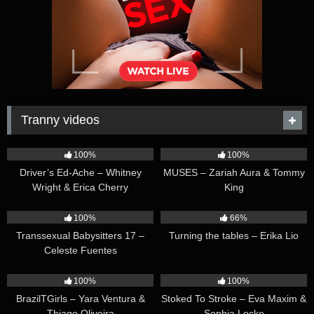
Tranny videos
42:25
44:47
100%
100%
Driver’s Ed-Ache – Whitney
MUSES – Zariah Aura & Tommy
Wright & Erica Cherry
King
26:35
16:54
100%
66%
Transsexual Babysitters 17 –
Turning the tables – Erika Lio
Celeste Fuentes
23:41
45:28
100%
100%
BrazilTGirls – Yara Ventura &
Stoked To Stroke – Eva Maxim &
Thiago Oliveira
Sophia Locke