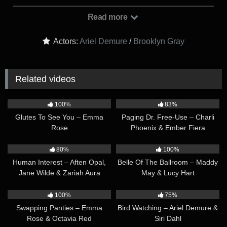
someone talented enough to take her place at the club, but so
far none of the auditions are impressing her. Eventually,
Read more
there’s only one candidate left on the list: Brooklyn Gray.
Could Brooklyn be the one?
Actors:
Ariel Demure
/
Brooklyn Gray
Related videos
32:32
33:35
100%
83%
Glutes To See You – Emma
Paging Dr. Free-Use – Charli
Rose
Phoenix & Ember Fiera
37:27
42:14
80%
100%
Human Interest – Aften Opal,
Belle Of The Ballroom – Maddy
Jane Wilde & Zariah Aura
May & Lucy Hart
30:29
42:40
100%
75%
Swapping Panties – Emma
Bird Watching – Ariel Demure &
Rose & Octavia Red
Siri Dahl