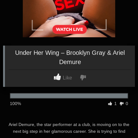
Under Her Wing – Brooklyn Gray & Ariel
Demure
Like
100%
1
0
Ariel Demure, the star performer at a club, is moving on to the
next big step in her glamorous career. She is trying to find