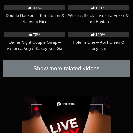
42:23
41:35
100%
100%
Double Booked – Tori Easton &
Writer’s Block – Victoria Voxxx &
Natasha Nice
Tori Easton
45:07
39:35
75%
100%
Game Night Couple Swap –
Hole In One – April Olsen &
Vanessa Vega, Kasey Kei, Gal
Lucy Hart
Ritchie & Andylynn Payne
Show more related videos