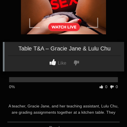
Table T&A – Gracie Jane & Lulu Chu
Like
0%
0
0
A teacher, Gracie Jane, and her teaching assistant, Lulu Chu,
are grading assignments together at a kitchen table. They
clearly have a warm rapport, and have decided to catch up on
grading together during off-hours at Gracie’s house after