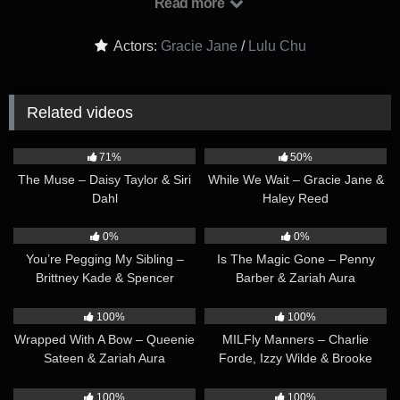
Read more
school. While they grade the papers, Gracie’s wife, Daphne,
mills around in the background as she prepares to go to yoga
Actors:
Gracie Jane
/
Lulu Chu
class. Gracie and Lulu soon become tired of grading… and
instead exchange sly looks as they start playing footsie with
each other under the table. Gracie and Lulu kiss, while their
Related videos
hands touch each other under the table. As they’re pleasuring
each other, they almost get caught by Daphne, but the thrill
41:29
36:23
just turns them on even MORE. After Daphne leaves for her
71%
50%
yoga class, it’s time for Gracie and Lulu’s REAL fun to begin!
The Muse – Daisy Taylor & Siri
While We Wait – Gracie Jane &
Dahl
Haley Reed
40:01
43:38
0%
0%
You’re Pegging My Sibling –
Is The Magic Gone – Penny
Brittney Kade & Spencer
Barber & Zariah Aura
Bradley
38:13
36:34
100%
100%
Wrapped With A Bow – Queenie
MILFly Manners – Charlie
Sateen & Zariah Aura
Forde, Izzy Wilde & Brooke
Barclays
34:32
34:55
100%
100%