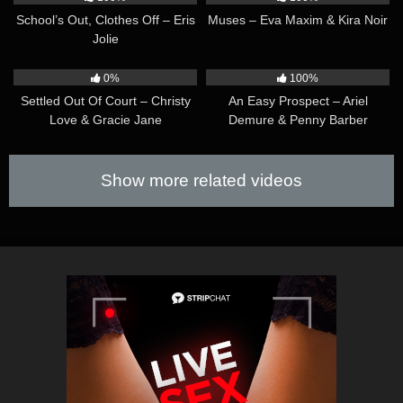
School’s Out, Clothes Off – Eris
Muses – Eva Maxim & Kira Noir
Jolie
30:02
40:13
0%
100%
Settled Out Of Court – Christy
An Easy Prospect – Ariel
Love & Gracie Jane
Demure & Penny Barber
Show more related videos