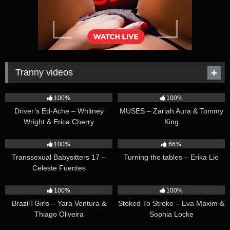
Tranny videos
42:25
44:47
100%
100%
Driver’s Ed-Ache – Whitney
MUSES – Zariah Aura & Tommy
Wright & Erica Cherry
King
26:35
16:54
100%
66%
Transsexual Babysitters 17 –
Turning the tables – Erika Lio
Celeste Fuentes
23:41
45:28
100%
100%
BrazilTGirls – Yara Ventura &
Stoked To Stroke – Eva Maxim &
Thiago Oliveira
Sophia Locke