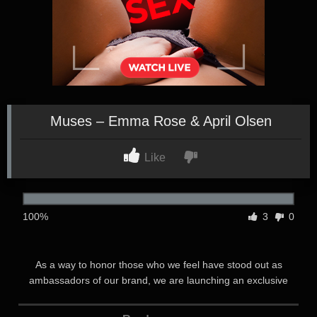
Muses – Emma Rose & April Olsen
Like
100%
3
0
As a way to honor those who we feel have stood out as
ambassadors of our brand, we are launching an exclusive
series on Transfixed called MUSES where each month we
unveil a new MUSE and a luxury scene we’ve developed