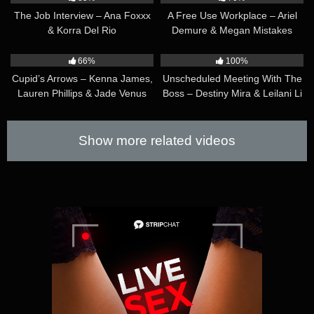
The Job Interview – Ana Foxxx
A Free Use Workplace – Ariel
& Korra Del Rio
Demure & Megan Mistakes
45:23
29:51
66%
100%
Cupid’s Arrows – Kenna James,
Unscheduled Meeting With The
Lauren Phillips & Jade Venus
Boss – Destiny Mira & Leilani Li
Show more related videos