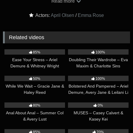
Read more
together. We are proud to announce that Emma Rose is our
August 2022 MUSE. It’s the opportunity to creatively
Actors:
April Olsen
/
Emma Rose
collaborate that I love the most. Some companies try to do it
but you all are really setting the bar.’ – from Emma
Related videos
34:08
41:06
85%
100%
Ease Your Stress – Ariel
Doubling Their Wardrobe – Eva
Demure & Whitney Wright
Maxim & Charlotte Sins
36:23
32:31
50%
100%
While We Wait – Gracie Jane &
Bolstered And Pampered – Ariel
Haley Reed
Demure, Avery Jane & Leilani Li
35:38
41:01
80%
0%
Anal About Anal – Summer Col
MUSES – Casey Calvert &
& Avery Lust
Kasey Kei
35:47
29:46
85%
70%