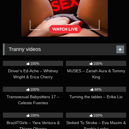
Tranny videos
42:25
44:47
100%
100%
Driver’s Ed-Ache – Whitney
MUSES – Zariah Aura & Tommy
Wright & Erica Cherry
King
26:35
16:54
100%
66%
Transsexual Babysitters 17 –
Turning the tables – Erika Lio
Celeste Fuentes
23:41
45:28
100%
100%
BrazilTGirls – Yara Ventura &
Stoked To Stroke – Eva Maxim &
Thiago Oliveira
Sophia Locke