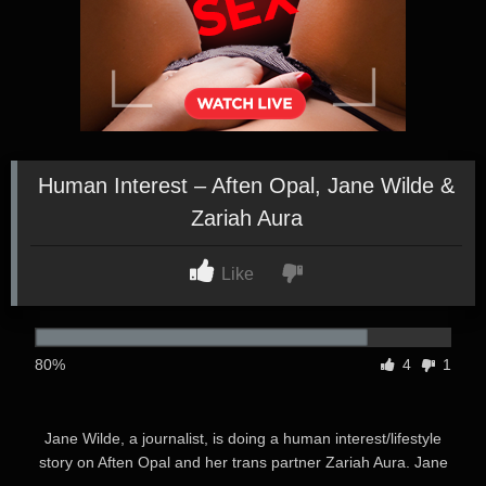
Human Interest – Aften Opal, Jane Wilde &
Zariah Aura
Like
80%
4
1
Jane Wilde, a journalist, is doing a human interest/lifestyle
story on Aften Opal and her trans partner Zariah Aura. Jane