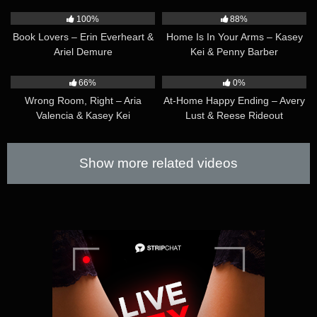
36:48
34:43
100%
88%
Book Lovers – Erin Everheart &
Home Is In Your Arms – Kasey
Ariel Demure
Kei & Penny Barber
56:26
47:42
66%
0%
Wrong Room, Right – Aria
At-Home Happy Ending – Avery
Valencia & Kasey Kei
Lust & Reese Rideout
Show more related videos