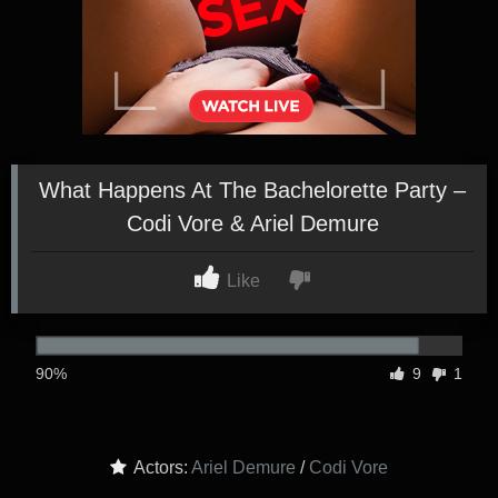
What Happens At The Bachelorette Party –
Codi Vore & Ariel Demure
Like
90%
9
1
Actors:
Ariel Demure
/
Codi Vore