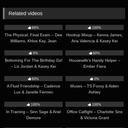
Related videos
52:05
38:09
66%
100%
The Physical: Final Exam – Dee
Hookup Mixup – Kenna James,
Williams, Khloe Kay, Jean
Aria Valencia & Kasey Kei
Hollywood & TS Foxxy
39:31
34:10
0%
60%
Bottoming For The Birthday Girl
Housewife’s Handy Helper –
– Liz Jordan & Kasey Kei
Ember Fiera
36:22
34:01
60%
0%
A Fluid Friendship – Cadence
Muses – TS Foxxy & Aiden
Lux & Janelle Fennec
Ashley
30:23
33:48
100%
100%
In Training – Sinn Sage & Ariel
Office Catfight – Charlotte Sins
Demure
& Victoria Grant
37:05
36:55