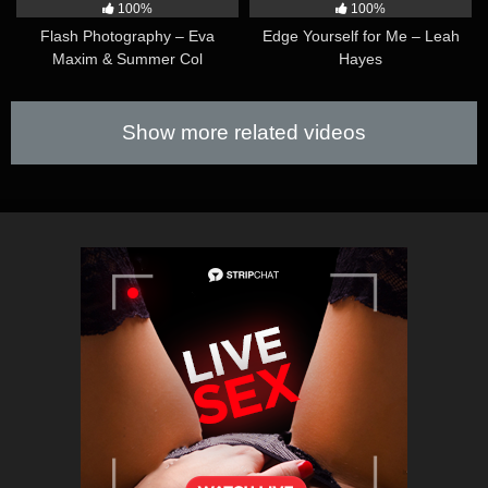
100%
100%
Flash Photography – Eva
Edge Yourself for Me – Leah
Maxim & Summer Col
Hayes
Show more related videos