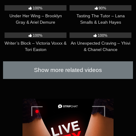
D’Aire
41:30
34:35
100%
90%
Under Her Wing – Brooklyn
Tasting The Tutor – Lana
Gray & Ariel Demure
Smalls & Leah Hayes
41:35
40:07
100%
100%
Writer’s Block – Victoria Voxxx &
An Unexpected Craving – Yhivi
Tori Easton
& Chanel Chance
Show more related videos