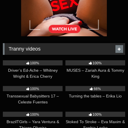
Tranny videos
42:25
44:47
100%
100%
Driver’s Ed-Ache – Whitney
MUSES – Zariah Aura & Tommy
Wright & Erica Cherry
King
26:35
16:54
100%
66%
Transsexual Babysitters 17 –
Turning the tables – Erika Lio
Celeste Fuentes
23:41
45:28
100%
100%
BrazilTGirls – Yara Ventura &
Stoked To Stroke – Eva Maxim &
Thiago Oliveira
Sophia Locke