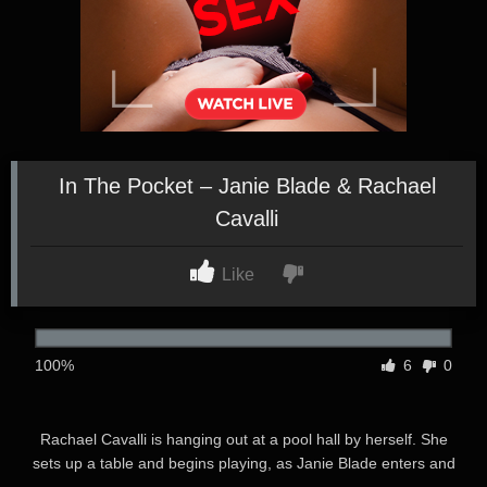
In The Pocket – Janie Blade & Rachael
Cavalli
Like
100%
6
0
Rachael Cavalli is hanging out at a pool hall by herself. She
sets up a table and begins playing, as Janie Blade enters and