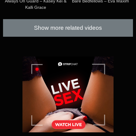
Always On Guard – Kasey Kei &
Bare Bedfellows – Eva Maxim
Kalli Grace
Show more related videos