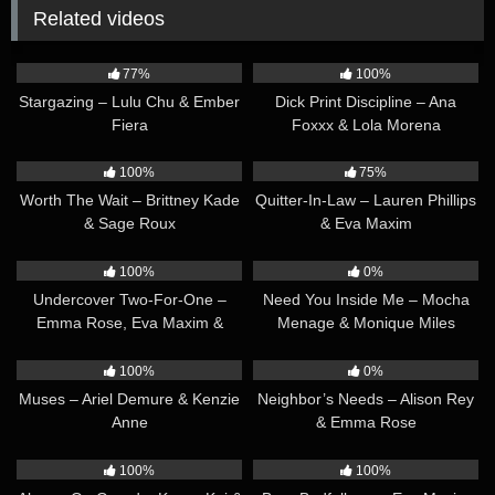
Related videos
31:43
35:32
77%
100%
Stargazing – Lulu Chu & Ember
Dick Print Discipline – Ana
Fiera
Foxxx & Lola Morena
34:26
36:35
100%
75%
Worth The Wait – Brittney Kade
Quitter-In-Law – Lauren Phillips
& Sage Roux
& Eva Maxim
31:02
54:03
100%
0%
Undercover Two-For-One –
Need You Inside Me – Mocha
Emma Rose, Eva Maxim &
Menage & Monique Miles
Summer Col
37:34
34:18
100%
0%
Muses – Ariel Demure & Kenzie
Neighbor’s Needs – Alison Rey
Anne
& Emma Rose
41:06
27:28
100%
100%