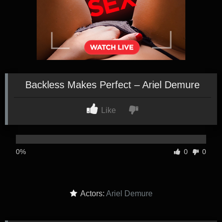
Backless Makes Perfect – Ariel Demure
Like
0%
0
0
Actors:
Ariel Demure