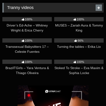
Tranny videos
42:25
44:47
100%
100%
Driver’s Ed-Ache – Whitney
MUSES – Zariah Aura & Tommy
Wright & Erica Cherry
King
26:35
16:54
100%
66%
Transsexual Babysitters 17 –
Turning the tables – Erika Lio
Celeste Fuentes
23:41
45:28
100%
100%
BrazilTGirls – Yara Ventura &
Stoked To Stroke – Eva Maxim &
Thiago Oliveira
Sophia Locke