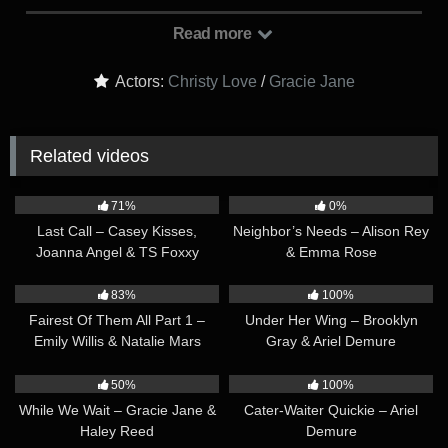
reading their respective copies. Within moments, they appear
to have finished reading and they comment that ‘everything
Read more
looks good’. It’s revealed that they are both lawyers, each
representing opposing sides in a case. They have met today
Actors:
Christy Love
/
Gracie Jane
at Gracie’s house to finalize an out-of-court settlement, and
have finished reading the final copy of the settlement to make
sure there aren’t any last-minute amendments to make. They
Related videos
both agree that the settlement looks good as-is. With that out
of the way, their demeanor shifts to a much warmer one…
45:49
34:18
71%
0%
Last Call – Casey Kisses,
Neighbor’s Needs – Alison Rey
Joanna Angel & TS Foxxy
& Emma Rose
43:50
41:30
83%
100%
Fairest Of Them All Part 1 –
Under Her Wing – Brooklyn
Emily Willis & Natalie Mars
Gray & Ariel Demure
36:23
42:40
50%
100%
While We Wait – Gracie Jane &
Cater-Waiter Quickie – Ariel
Haley Reed
Demure