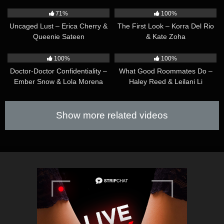
39:48
41:49
71%
100%
Uncaged Lust – Erica Cherry &
The First Look – Korra Del Rio
Queenie Sateen
& Kate Zoha
33:13
28:40
100%
100%
Doctor-Doctor Confidentiality –
What Good Roommates Do –
Ember Snow & Lola Morena
Haley Reed & Leilani Li
Show more related videos