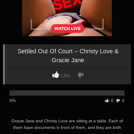
Settled Out Of Court – Christy Love &
Gracie Jane
Like
0%
0
0
Gracie Jane and Christy Love are sitting at a table. Each of
them have documents in front of them, and they are both