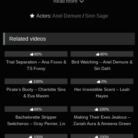
Read more
but sneak peeks at each other’s curves as well, their luscious
bodies barely hidden by their revealing yoga tights and scanty
Actors:
Ariel Demure
/
Sinn Sage
tank tops…
Related videos
29:30
42:40
80%
80%
Trial Separation – Ana Foxxx &
Bird Watching – Ariel Demure &
TS Foxxy
Siri Dahl
33:36
37:30
100%
0%
Pirate’s Booty – Charlotte Sins
Her Irresistible Scent – Leah
& Eva Maxim
Hayes
42:21
34:33
66%
100%
Bachelorette Stripper
Making Their Exes Jealous –
Switcheroo – Gray Perrier, Liv
Zariah Aura & Ameena Green
Revamped & Zariah Aura
41:00
37:21
100%
100%