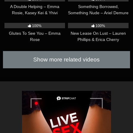
A Double Helping – Emma
Something Borrowed,
Rosie, Kasey Kei & Yhivi
Something Nude – Ariel Demure
& Lilly Bell
32:32
39:49
100%
100%
Glutes To See You – Emma
New Lease On Lust – Lauren
Rose
Phillips & Erica Cherry
Show more related videos