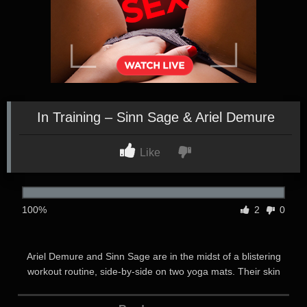
In Training – Sinn Sage & Ariel Demure
Like
100%
2
0
Ariel Demure and Sinn Sage are in the midst of a blistering
workout routine, side-by-side on two yoga mats. Their skin
glistens with sweat and their hearts pound as they grin at each
other, pushing their bodies to the limit. Their eyes can’t help